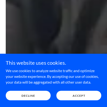
This website uses cookies.
We use cookies to analyze website traffic and optimize
your website experience. By accepting our use of cookies,
your data will be aggregated with all other user data.
DECLINE
ACCEPT