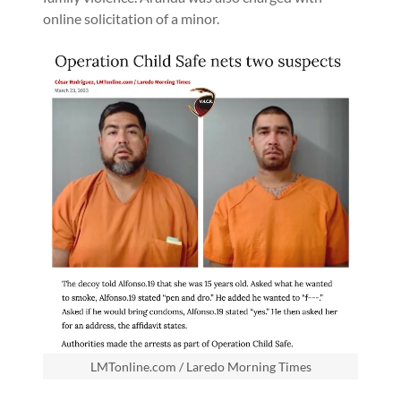
online solicitation of a minor.
LMTonline.com / Laredo Morning Times