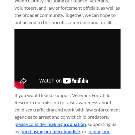
Webb County, including our team of veterans,
volunteers, and law enforcement officials, as well as
the broader community. Together, we can hope to
put an end to this horrific crime once and for all.
If you would like to support Veterans For Child
Rescue in our mission to raise awareness about
child sex trafficking and work with law enforcement
agencies to arrest and convict child predators,
please consider
making a donation
, supporting us
by
purchasing our
merchandise
, or
joining our