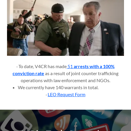
· To date, V4CR has made
51
arrests with a 100%
conviction rate
as a result of joint counter trafficking
operations with law enforcement and NGOs.
We currently have 140 warrants in total.
·
LEO Request Form