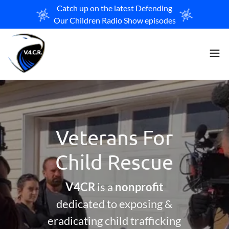
Catch up on the latest Defending
Our Children Radio Show episodes
Veterans For
Child Rescue
V4CR
is a
nonprofit
dedicated to exposing &
eradicating child trafficking