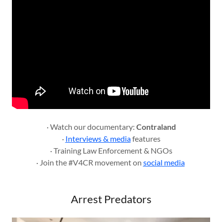
· Watch our documentary:
Contraland
·
Interviews & media
features
· Training Law Enforcement & NGOs
· Join the #V4CR movement on
social media
Arrest Predators