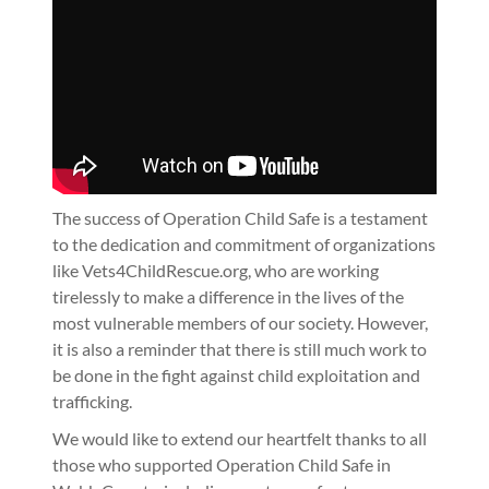
The success of Operation Child Safe is a testament
to the dedication and commitment of organizations
like Vets4ChildRescue.org, who are working
tirelessly to make a difference in the lives of the
most vulnerable members of our society. However,
it is also a reminder that there is still much work to
be done in the fight against child exploitation and
trafficking.
We would like to extend our heartfelt thanks to all
those who supported Operation Child Safe in