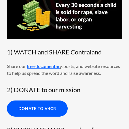
1) WATCH and SHARE Contraland
Share our
free documentar
y, posts, and website resources
to help us spread the word and raise awareness.
2) DONATE to our mission
DONATE TO V4CR