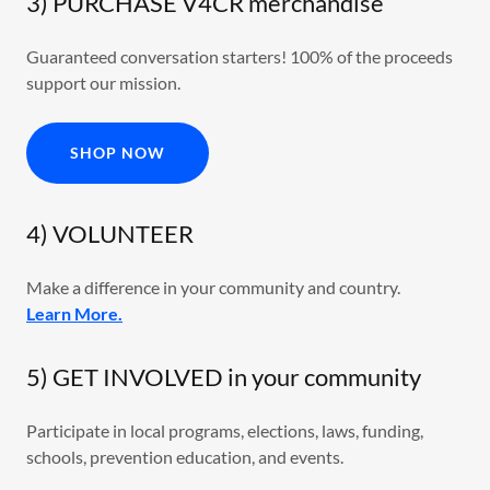
3) PURCHASE V4CR merchandise
Guaranteed conversation starters! 100% of the proceeds
support our mission.
SHOP NOW
4) VOLUNTEER
Make a difference in your community and country.
Learn More.
5) GET INVOLVED in your community
Participate in local programs, elections, laws, funding,
schools, prevention education, and events.