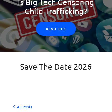
Is Big Tech Censoring
Child Trafficking?
READ THIS
Save The Date 2026
All Posts