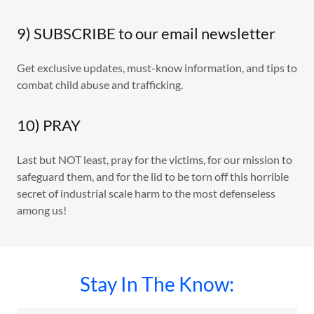
9) SUBSCRIBE to our email newsletter
Get exclusive updates, must-know information, and tips to
combat child abuse and trafficking.
10) PRAY
Last but NOT least, pray for the victims, for our mission to
safeguard them, and for the lid to be torn off this horrible
secret of industrial scale harm to the most defenseless
among us!
Stay In The Know: