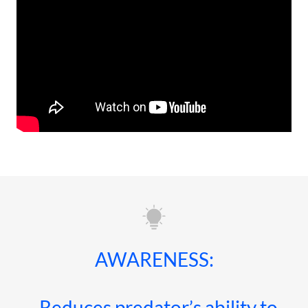
AWARENESS:
· Reduces predator’s ability to