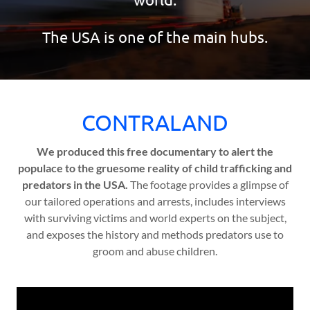
The USA is one of the main hubs.
CONTRALAND
We produced this free documentary to alert the
populace to the gruesome reality of child trafficking and
predators in the USA.
The footage provides a glimpse of
our tailored operations and arrests, includes interviews
with surviving victims and world experts on the subject,
and exposes the history and methods predators use to
groom and abuse children.