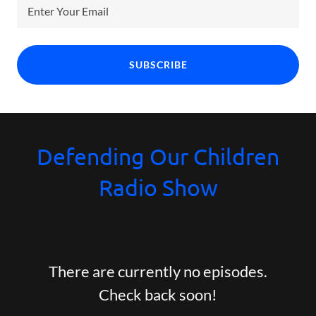
Enter Your Email
SUBSCRIBE
Defending Our Children
Radio Show
There are currently no episodes.
Check back soon!