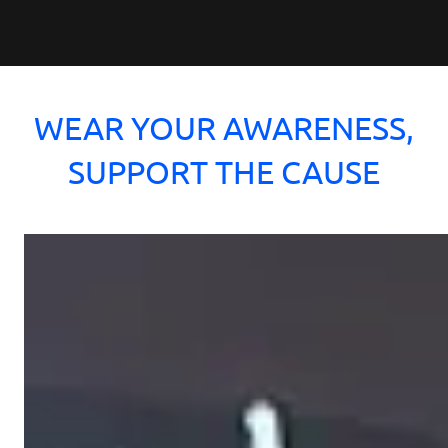
WEAR YOUR AWARENESS,
SUPPORT THE CAUSE