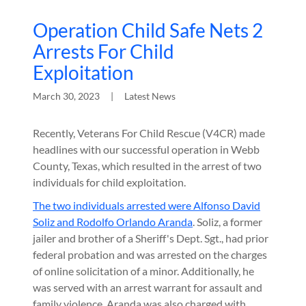
Operation Child Safe Nets 2
Arrests For Child
Exploitation
March 30, 2023
|
Latest News
Recently, Veterans For Child Rescue (V4CR) made
headlines with our successful operation in Webb
County, Texas, which resulted in the arrest of two
individuals for child exploitation.
The two individuals arrested were Alfonso David
Soliz and Rodolfo Orlando Aranda
. Soliz, a former
jailer and brother of a Sheriff's Dept. Sgt., had prior
federal probation and was arrested on the charges
of online solicitation of a minor. Additionally, he
was served with an arrest warrant for assault and
family violence. Aranda was also charged with