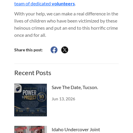
team of dedicated
volunteers
.
With your help, we can make a real difference in the
lives of children who have been victimized by these
heinous crimes and put an end to this horrific crime
once and for all.
Share this post:
Recent Posts
Save The Date, Tucson.
Jun 13, 2026
Idaho Undercover Joint