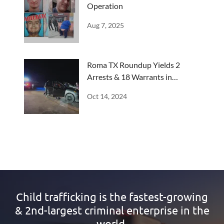
Operation
Aug 7, 2025
Roma TX Roundup Yields 2
Arrests & 18 Warrants in
Progress
Oct 14, 2024
Child trafficking is the fastest-growing
& 2nd-largest criminal enterprise in the
world.