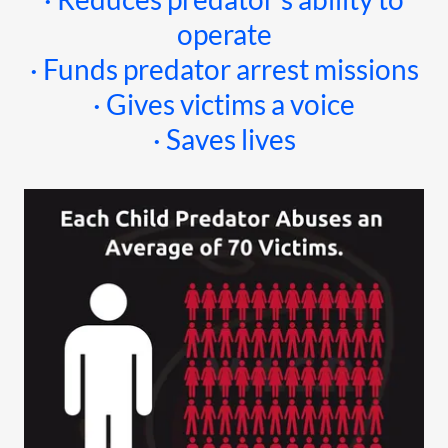
operate
· Funds predator arrest missions
· Gives victims a voice
· Saves lives