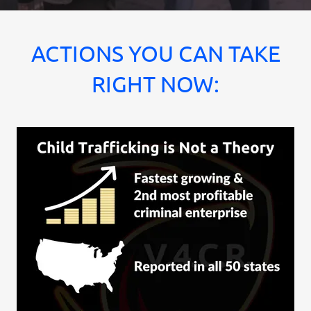
ACTIONS YOU CAN TAKE
RIGHT NOW: