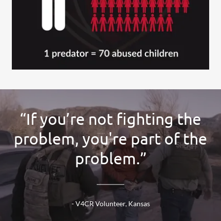
“If you’re not fighting the
problem, you're part of the
problem.”
- V4CR Volunteer, Kansas