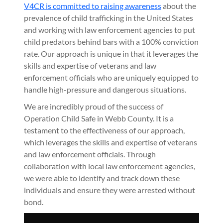
V4CR is committed to raising awareness
about the
prevalence of child trafficking in the United States
and working with law enforcement agencies to put
child predators behind bars with a 100% conviction
rate. Our approach is unique in that it leverages the
skills and expertise of veterans and law
enforcement officials who are uniquely equipped to
handle high-pressure and dangerous situations.
We are incredibly proud of the success of
Operation Child Safe in Webb County. It is a
testament to the effectiveness of our approach,
which leverages the skills and expertise of veterans
and law enforcement officials. Through
collaboration with local law enforcement agencies,
we were able to identify and track down these
individuals and ensure they were arrested without
bond.