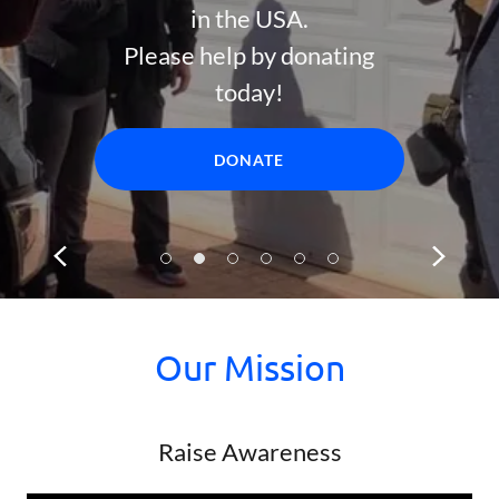
in the USA.
Please help by donating
today!
DONATE
Our Mission
Raise Awareness