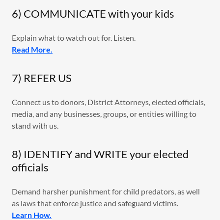
6) COMMUNICATE with your kids
Explain what to watch out for. Listen.
Read More.
7) REFER US
Connect us to donors, District Attorneys, elected officials,
media, and any businesses, groups, or entities willing to
stand with us.
8) IDENTIFY and WRITE your elected
officials
Demand harsher punishment for child predators, as well
as laws that enforce justice and safeguard victims.
Learn How.