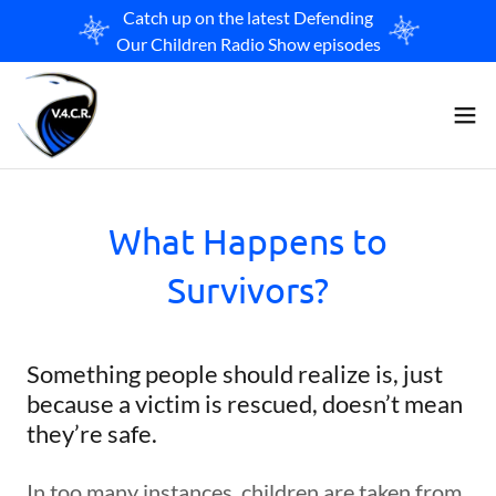
Catch up on the latest Defending
Our Children Radio Show episodes
What Happens to
Survivors?
Something people should realize is, just
because a victim is rescued, doesn’t mean
they’re safe.
In too many instances, children are taken from