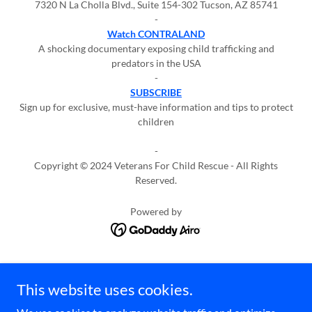
7320 N La Cholla Blvd., Suite 154-302 Tucson, AZ 85741
-
Watch CONTRALAND
A shocking documentary exposing child trafficking and
predators in the USA
-
SUBSCRIBE
Sign up for exclusive, must-have information and tips to protect
children
-
Copyright © 2024 Veterans For Child Rescue - All Rights
Reserved.
Powered by
Privacy
This website uses cookies.
Terms
Press Kit