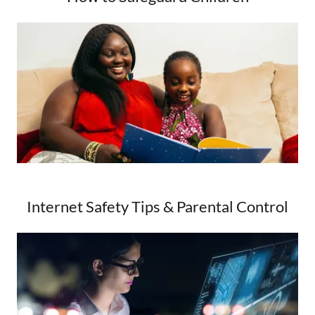
Internet Safety Tips & Parental Control