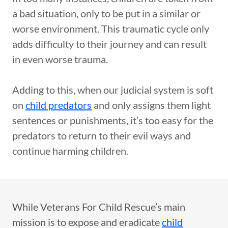
a bad situation, only to be put in a similar or
worse environment. This traumatic cycle only
adds difficulty to their journey and can result
in even worse trauma.
Adding to this, when our judicial system is soft
on
child predators
and only assigns them light
sentences or punishments, it’s too easy for the
predators to return to their evil ways and
continue harming children.
While Veterans For Child Rescue’s main
mission is to expose and eradicate
child