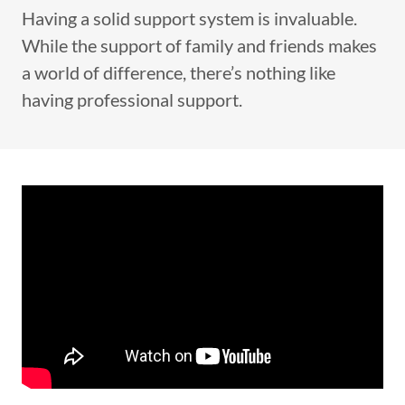
Having a solid support system is invaluable.
While the support of family and friends makes
a world of difference, there’s nothing like
having professional support.