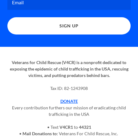
Email
SIGN UP
Veterans for Child Rescue (V4CR) is a nonprofit dedicated to
exposing the epidemic of child trafficking in the USA, rescuing
victims, and putting predators behind bars.
Tax ID: 82-1243908
DONATE
Every contribution furthers our mission of eradicating child
trafficking in the USA
• Text
V4CR1
to
44321
•
Mail Donations to:
Veterans For Child Rescue, Inc.