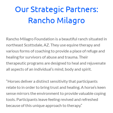
Our Strategic Partners:
Rancho Milagro
Rancho Milagro Foundation is a beautiful ranch situated in
northeast Scottsdale, AZ. They use equine therapy and
various forms of coaching to provide a place of refuge and
healing for survivors of abuse and trauma. Their
therapeutic programs are designed to heal and rejuvenate
all aspects of an individual’s mind, body and spirit.
“Horses deliver a distinct sensitivity that participants
relate to in order to bring trust and healing. A horse’s keen
sense mirrors the environment to provide valuable coping
tools. Participants leave feeling revived and refreshed
because of this unique approach to therapy.”