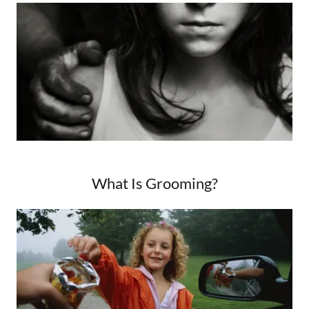
What Is Grooming?