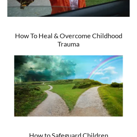
How To Heal & Overcome Childhood
Trauma
How to Safeguard Children