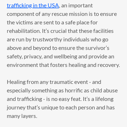
trafficking in the USA
, an important
component of any rescue mission is to ensure
the victims are sent to a safe place for
rehabilitation. It’s crucial that these facilities
are run by trustworthy individuals who go
above and beyond to ensure the survivor’s
safety, privacy, and wellbeing and provide an
environment that fosters healing and recovery.
Healing from any traumatic event - and
especially something as horrific as child abuse
and trafficking - is no easy feat. It’s a lifelong
journey that’s unique to each person and has
many layers.