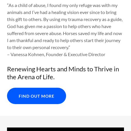
“As a child of abuse, I found my only refuge was with my
animals and I’ve had a healing vision ever since to bring
this gift to others. By using my trauma recovery as a guide,
God has given me a passion to help others who have
suffered from severe abuse. Horses saved my life and now
I am thankful and ready to help others start their journey
to their own personal recovery.”
– Vanessa Kohnen, Founder & Executive Director
Renewing Hearts and Minds to Thrive in
the Arena of Life.
FIND OUT MORE