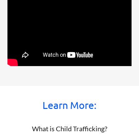
Learn More:
What is Child Trafficking?