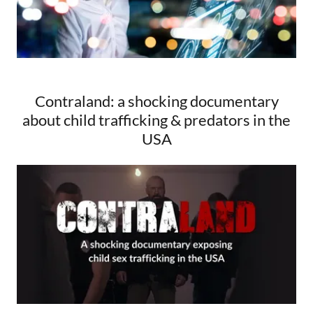
Contraland: a shocking documentary
about child trafficking & predators in the
USA