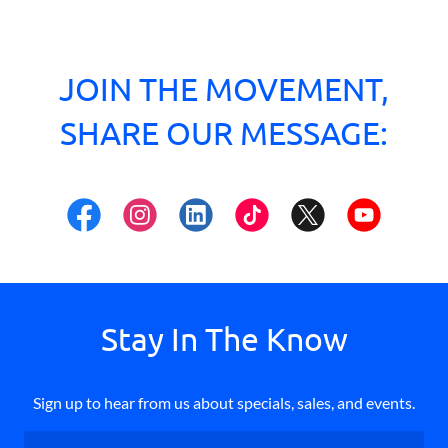
JOIN THE MOVEMENT,
SHARE OUR MESSAGE:
Stay In The Know
Sign up to hear from us about specials, sales, and events.